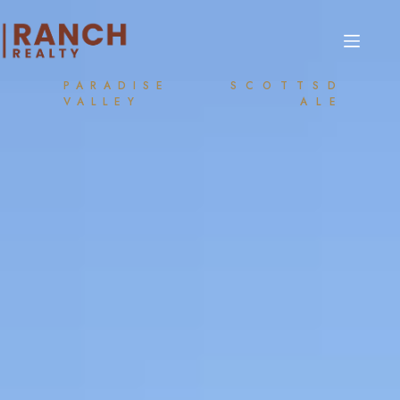
PARADISE
SCOTTSD
VALLEY
ALE