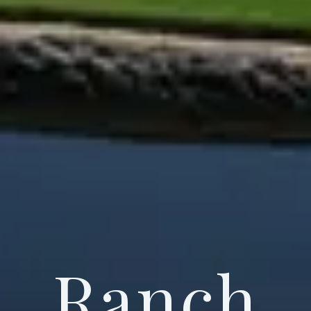
Ranch