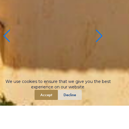
We use cookies to ensure that we give you the best
experience on our website.
Accept
Decline