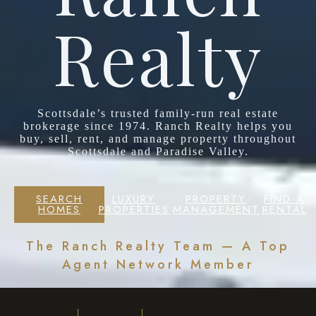
Realty
Scottsdale’s trusted family-run real estate
brokerage since 1974. Ranch Realty helps you
buy, sell, rent, and manage property throughout
Scottsdale and Paradise Valley.
SEARCH
LUXURY
PROPERTY
FIND A
HOMES
PROPERTIES
MANAGEMENT
RENTAL
The Ranch Realty Team — A Top
Agent Network Member