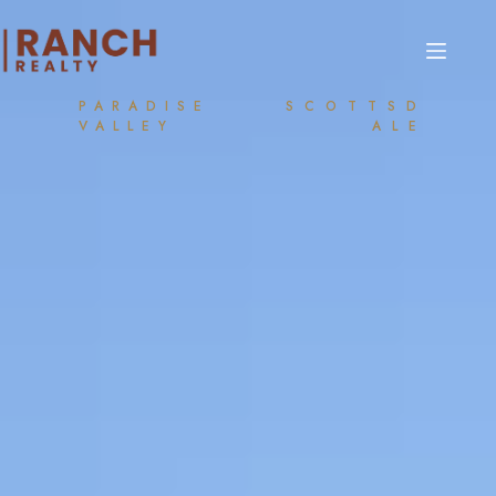
PARADISE
SCOTTSD
VALLEY
ALE