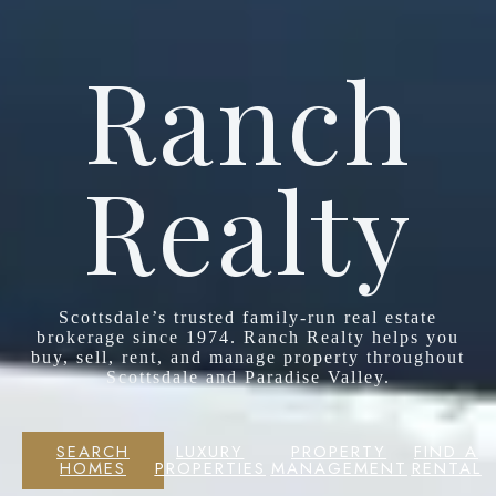
Ranch
Realty
Scottsdale’s trusted family-run real estate
brokerage since 1974. Ranch Realty helps you
buy, sell, rent, and manage property throughout
Scottsdale and Paradise Valley.
SEARCH
LUXURY
PROPERTY
FIND A
HOMES
PROPERTIES
MANAGEMENT
RENTAL