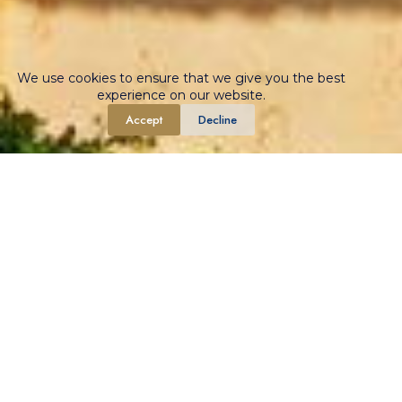
We use cookies to ensure that we give you the best
experience on our website.
Accept
Decline