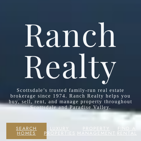
Ranch
Realty
Scottsdale’s trusted family-run real estate
brokerage since 1974. Ranch Realty helps you
buy, sell, rent, and manage property throughout
Scottsdale and Paradise Valley.
SEARCH
LUXURY
PROPERTY
FIND A
HOMES
PROPERTIES
MANAGEMENT
RENTAL