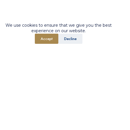
We use cookies to ensure that we give you the best
experience on our website.
Accept
Decline