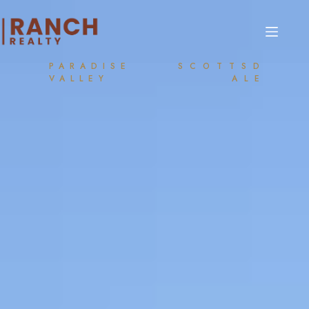
PARADISE
SCOTTSD
VALLEY
ALE