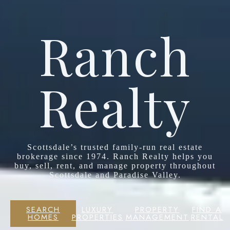
Ranch
Realty
Scottsdale’s trusted family-run real estate
brokerage since 1974. Ranch Realty helps you
buy, sell, rent, and manage property throughout
Scottsdale and Paradise Valley.
SEARCH
LUXURY
PROPERTY
FIND A
HOMES
PROPERTIES
MANAGEMENT
RENTAL