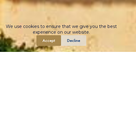
We use cookies to ensure that we give you the best
experience on our website.
Accept
Decline