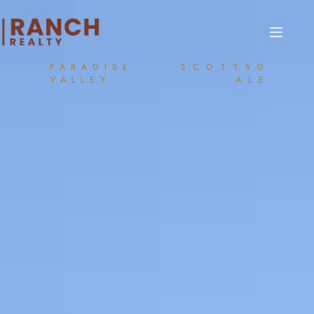
PARADISE
SCOTTSD
VALLEY
ALE