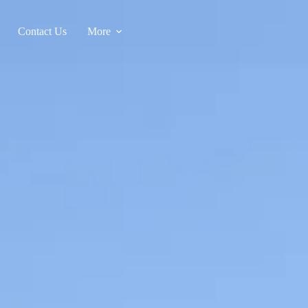
Contact Us
More