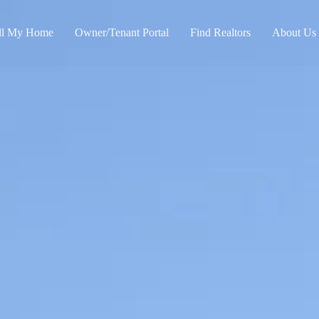
ll My Home
Owner/Tenant Portal
Find Realtors
About Us