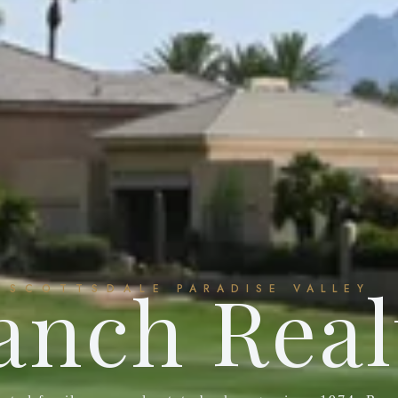
anch Real
SCOTTSDALE
PARADISE VALLEY