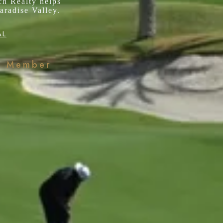
ch Realty helps
aradise Valley.
AL
k Member