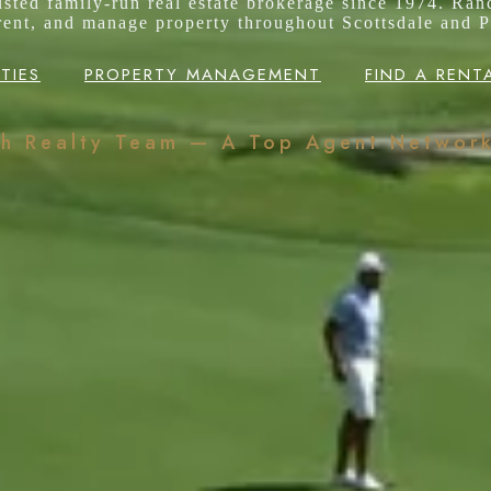
rusted family-run real estate brokerage since 1974. Ran
 rent, and manage property throughout Scottsdale and P
TIES
PROPERTY MANAGEMENT
FIND A RENT
ch Realty Team — A Top Agent Networ