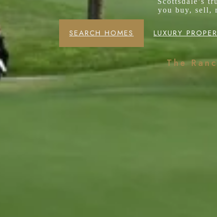
Scottsdale’s t
you buy, sell,
SEARCH HOMES
LUXURY PROPER
The Ran