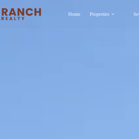
Home
Properties
Se