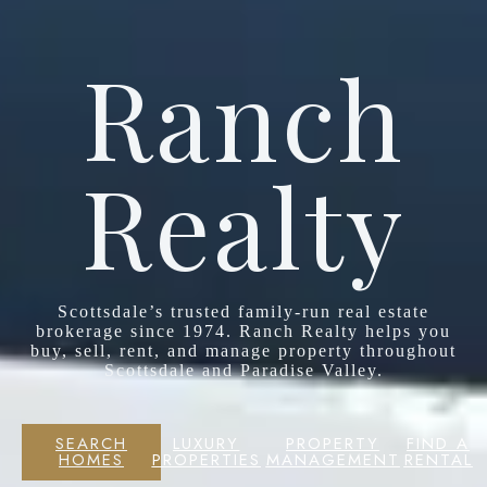
Ranch
Realty
Scottsdale’s trusted family-run real estate
brokerage since 1974. Ranch Realty helps you
buy, sell, rent, and manage property throughout
Scottsdale and Paradise Valley.
SEARCH
LUXURY
PROPERTY
FIND A
HOMES
PROPERTIES
MANAGEMENT
RENTAL