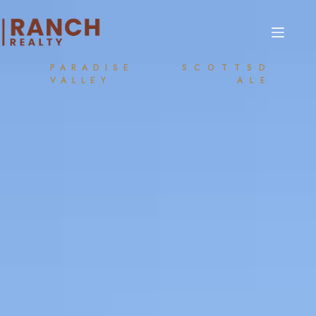
PARADISE
SCOTTSD
VALLEY
ALE