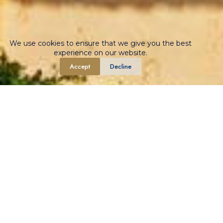
We use cookies to ensure that we give you the best
experience on our website.
Accept
Decline