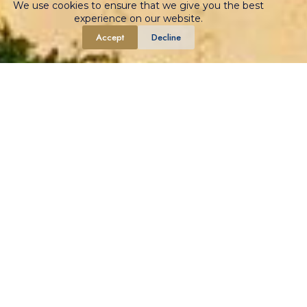
We use cookies to ensure that we give you the best
experience on our website.
Accept
Decline