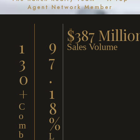
Agent Network Member
$387 Millio
9
1
Sales Volume
7
3
.
0
1
+
8
C
o
%
m
b
L