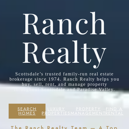
Ranch
Realty
Scottsdale’s trusted family-run real estate
brokerage since 1974. Ranch Realty helps you
buy, sell, rent, and manage property
throughout Scottsdale and Paradise Valley.
SEARCH
LUXURY
PROPERTY
FIND A
HOMES
PROPERTIES
MANAGEMENT
RENTAL
The Ranch Realty Team — A Top