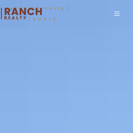
PARADISE VALLEY
SCOTTSDALE