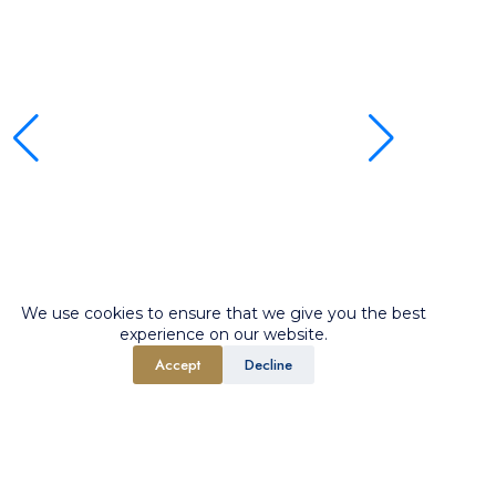
We use cookies to ensure that we give you the best
experience on our website.
Accept
Decline