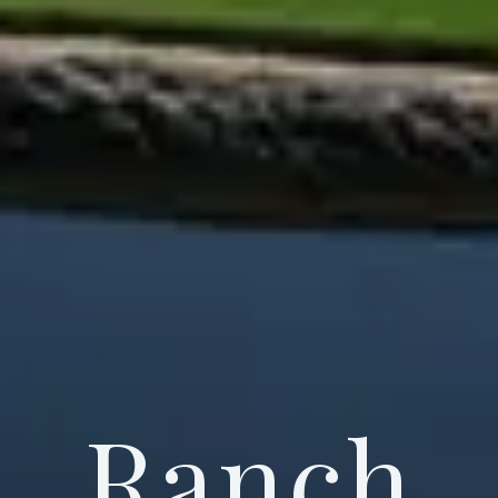
Ranch