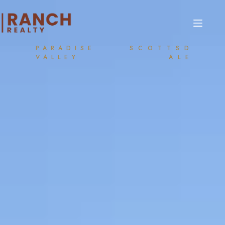
PARADISE
SCOTTSD
VALLEY
ALE