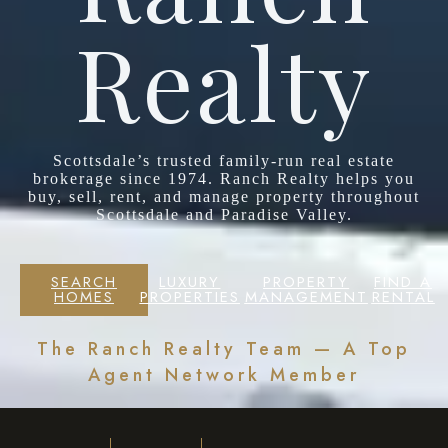
Realty
Scottsdale’s trusted family-run real estate
brokerage since 1974. Ranch Realty helps you
buy, sell, rent, and manage property throughout
Scottsdale and Paradise Valley.
SEARCH
LUXURY
PROPERTY
FIND A
HOMES
PROPERTIES
MANAGEMENT
RENTAL
The Ranch Realty Team — A Top
Agent Network Member