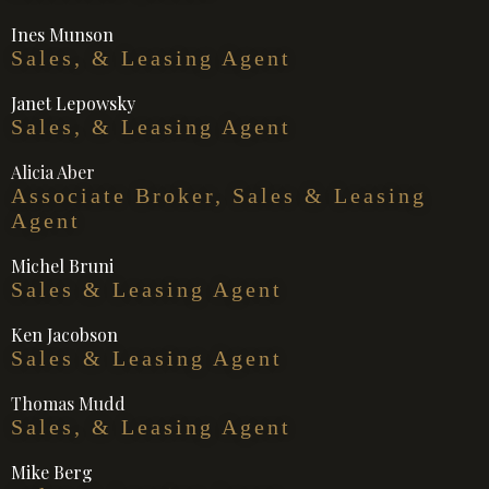
Ines Munson
Sales, & Leasing Agent
Janet Lepowsky
Sales, & Leasing Agent
Alicia Aber
Associate Broker, Sales & Leasing
Agent
Michel Bruni
Sales & Leasing Agent
Ken Jacobson
Sales & Leasing Agent
Thomas Mudd
Sales, & Leasing Agent
Mike Berg