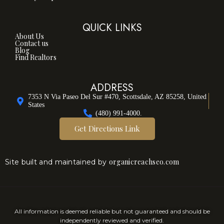
QUICK LINKS
About Us
Contact us
Blog
Find Realtors
ADDRESS
7353 N Via Paseo Del Sur #470, Scottsdale, AZ 85258, United
States
(480) 991-4000.
Get Directions Link
organicreachseo.com
Site built and maintained by
All information is deemed reliable but not guaranteed and should be
independently reviewed and verified.