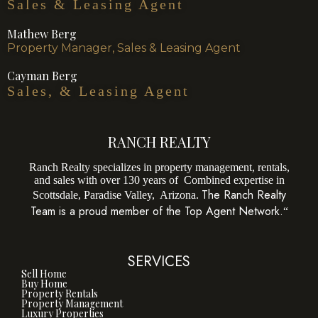
Sales & Leasing Agent
Mathew Berg
Property Manager, Sales & Leasing Agent
Cayman Berg
Sales, & Leasing Agent
RANCH REALTY
Ranch Realty specializes in property management, rentals,
and sales with over 130 years of Combined expertise in
The Ranch Realty
Scottsdale, Paradise Valley, Arizona.
Team is a proud member of the Top Agent Network.
“
SERVICES
Sell Home
Buy Home
Property Rentals
Property Management
Luxury Properties