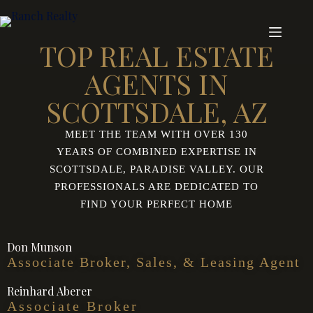
TOP REAL ESTATE
AGENTS IN
SCOTTSDALE, AZ
MEET THE TEAM WITH OVER 130
YEARS OF COMBINED EXPERTISE IN
SCOTTSDALE, PARADISE VALLEY. OUR
PROFESSIONALS ARE DEDICATED TO
FIND YOUR PERFECT HOME
Don Munson
Associate Broker, Sales, & Leasing Agent
Reinhard Aberer
Associate Broker