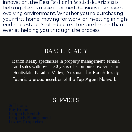
Realtor in Scottsdale, Arizona
innovation, the Best
is
helping clients make informed decisions in an ever-
evolving environment. Whether you’re purchasing
your first home, moving for work, or investing in high-
end real estate, Scottsdale realtors are better than
ever at helping you through the process.
RANCH REALTY
Ranch Realty specializes in property management, rentals,
and sales with over 130 years of Combined expertise in
The Ranch Realty
Scottsdale, Paradise Valley, Arizona.
Team is a proud member of the Top Agent Network.
“
SERVICES
Sell Home
Buy Home
Property Rentals
Property Management
Luxury Properties