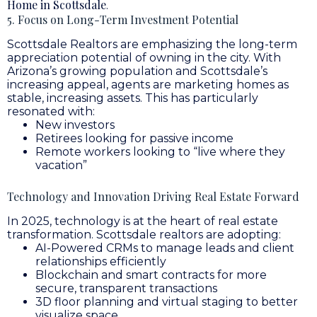
Home in Scottsdale
.
5. Focus on Long-Term Investment Potential
Scottsdale Realtors are emphasizing the long-term
appreciation potential of owning in the city. With
Arizona’s growing population and Scottsdale’s
increasing appeal, agents are marketing homes as
stable, increasing assets. This has particularly
resonated with:
New investors
Retirees looking for passive income
Remote workers looking to “live where they
vacation”
Technology and Innovation Driving Real Estate Forward
In 2025, technology is at the heart of real estate
transformation. Scottsdale realtors are adopting:
AI-Powered CRMs to manage leads and client
relationships efficiently
Blockchain and smart contracts for more
secure, transparent transactions
3D floor planning and virtual staging to better
visualize space