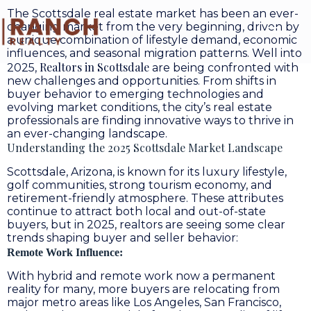
The Scottsdale real estate market has been an ever-
changing market from the very beginning, driven by
a unique combination of lifestyle demand, economic
influences, and seasonal migration patterns. Well into
Realtors in Scottsdale
2025,
are being confronted with
new challenges and opportunities. From shifts in
buyer behavior to emerging technologies and
evolving market conditions, the city’s real estate
professionals are finding innovative ways to thrive in
an ever-changing landscape.
Understanding the 2025 Scottsdale Market Landscape
Scottsdale, Arizona, is known for its luxury lifestyle,
golf communities, strong tourism economy, and
retirement-friendly atmosphere. These attributes
continue to attract both local and out-of-state
buyers, but in 2025, realtors are seeing some clear
trends shaping buyer and seller behavior:
Remote Work Influence:
With hybrid and remote work now a permanent
reality for many, more buyers are relocating from
major metro areas like Los Angeles, San Francisco,