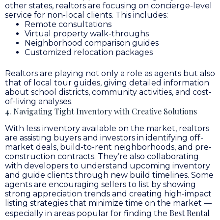
other states, realtors are focusing on concierge-level
service for non-local clients. This includes:
Remote consultations
Virtual property walk-throughs
Neighborhood comparison guides
Customized relocation packages
Realtors are playing not only a role as agents but also
that of local tour guides, giving detailed information
about school districts, community activities, and cost-
of-living analyses.
4. Navigating Tight Inventory with Creative Solutions
With less inventory available on the market, realtors
are assisting buyers and investors in identifying off-
market deals, build-to-rent neighborhoods, and pre-
construction contracts. They’re also collaborating
with developers to understand upcoming inventory
and guide clients through new build timelines. Some
agents are encouraging sellers to list by showing
strong appreciation trends and creating high-impact
listing strategies that minimize time on the market —
Best Rental
especially in areas popular for finding the