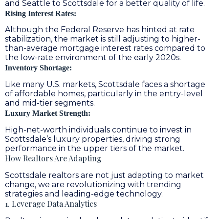
and Seattle to Scottsdale for a better quality of life.
Rising Interest Rates:
Although the Federal Reserve has hinted at rate
stabilization, the market is still adjusting to higher-
than-average mortgage interest rates compared to
the low-rate environment of the early 2020s.
Inventory Shortage:
Like many U.S. markets, Scottsdale faces a shortage
of affordable homes, particularly in the entry-level
and mid-tier segments.
Luxury Market Strength:
High-net-worth individuals continue to invest in
Scottsdale’s luxury properties, driving strong
performance in the upper tiers of the market.
How Realtors Are Adapting
Scottsdale realtors are not just adapting to market
change, we are revolutionizing with trending
strategies and leading-edge technology.
1. Leverage Data Analytics