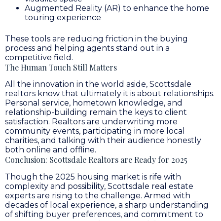
Augmented Reality (AR) to enhance the home
touring experience
These tools are reducing friction in the buying
process and helping agents stand out in a
competitive field.
The Human Touch Still Matters
All the innovation in the world aside, Scottsdale
realtors know that ultimately it is about relationships.
Personal service, hometown knowledge, and
relationship-building remain the keys to client
satisfaction. Realtors are underwriting more
community events, participating in more local
charities, and talking with their audience honestly
both online and offline.
Conclusion: Scottsdale Realtors are Ready for 2025
Though the 2025 housing market is rife with
complexity and possibility, Scottsdale real estate
experts are rising to the challenge. Armed with
decades of local experience, a sharp understanding
of shifting buyer preferences, and commitment to