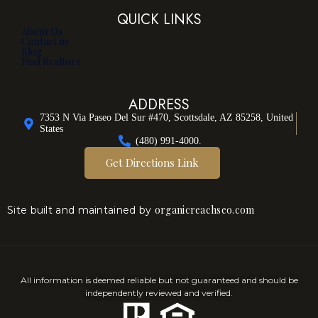
QUICK LINKS
About Us
Contact us
Blog
Find Realtors
ADDRESS
7353 N Via Paseo Del Sur #470, Scottsdale, AZ 85258, United
States
(480) 991-4000.
Get Directions Link
organicreachseo.com
Site built and maintained by
All information is deemed reliable but not guaranteed and should be
independently reviewed and verified.