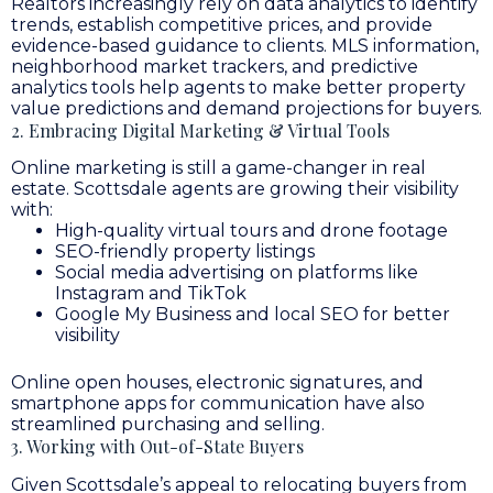
Realtors increasingly rely on data analytics to identify
trends, establish competitive prices, and provide
evidence-based guidance to clients. MLS information,
neighborhood market trackers, and predictive
analytics tools help agents to make better property
value predictions and demand projections for buyers.
2. Embracing Digital Marketing & Virtual Tools
Online marketing is still a game-changer in real
estate. Scottsdale agents are growing their visibility
with:
High-quality virtual tours and drone footage
SEO-friendly property listings
Social media advertising on platforms like
Instagram and TikTok
Google My Business and local SEO for better
visibility
Online open houses, electronic signatures, and
smartphone apps for communication have also
streamlined purchasing and selling.
3. Working with Out-of-State Buyers
Given Scottsdale’s appeal to relocating buyers from