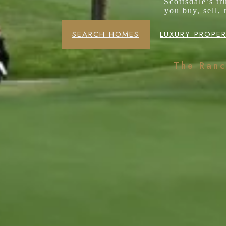
Scottsdale’s t
you buy, sell,
SEARCH HOMES
LUXURY PROPER
The Ran