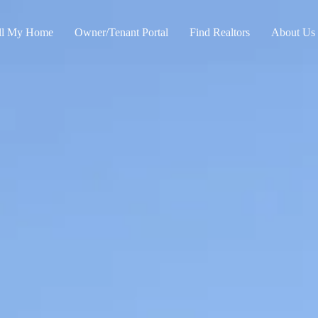
ll My Home
Owner/Tenant Portal
Find Realtors
About Us