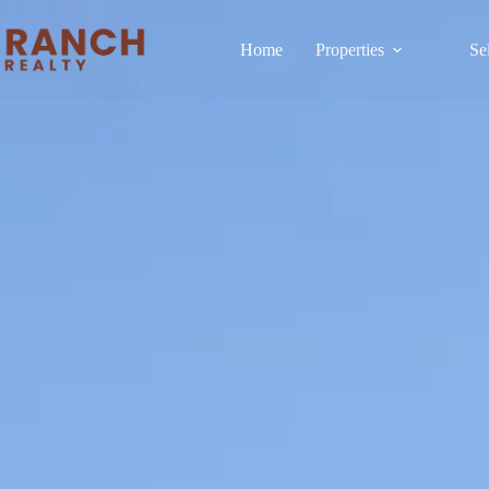
Home
Properties
Se