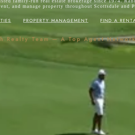
rusted family-run real estate brokerage since 1974. Ran
 rent, and manage property throughout Scottsdale and P
TIES
PROPERTY MANAGEMENT
FIND A RENT
ch Realty Team — A Top Agent Networ