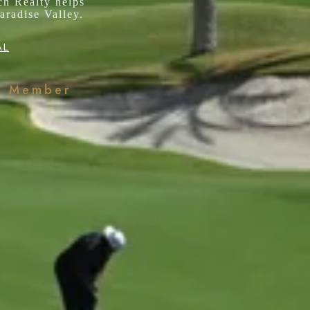
ch Realty helps
aradise Valley.
AL
k Member