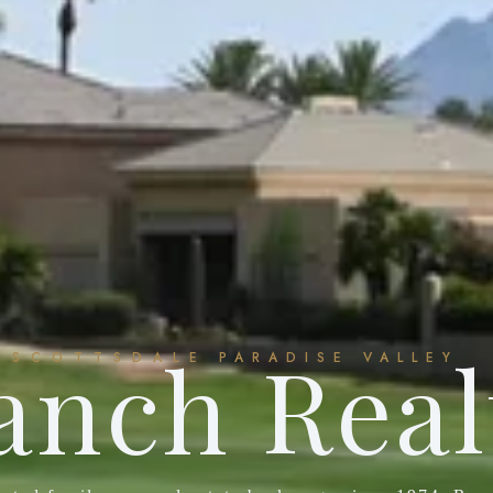
anch Real
SCOTTSDALE
PARADISE VALLEY