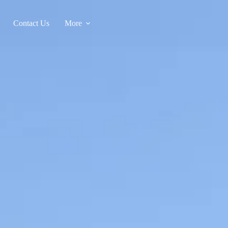
Contact Us
More