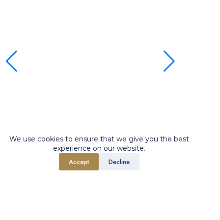
We use cookies to ensure that we give you the best
experience on our website.
Accept
Decline