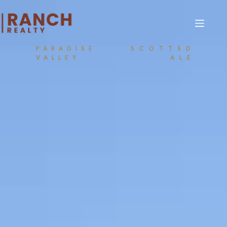
PARADISE
SCOTTSD
VALLEY
ALE