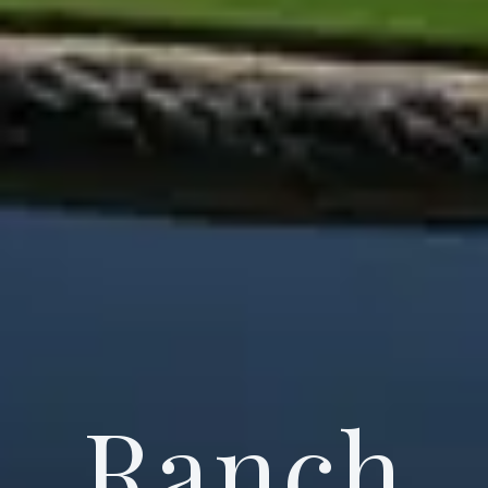
Ranch