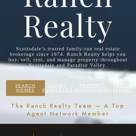
Realty
Scottsdale’s trusted family-run real estate
brokerage since 1974. Ranch Realty helps you
buy, sell, rent, and manage property throughout
Scottsdale and Paradise Valley.
SEARCH
LUXURY
PROPERTY
FIND A
HOMES
PROPERTIES
MANAGEMENT
RENTAL
The Ranch Realty Team — A Top
Agent Network Member