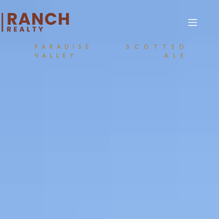
PARADISE
SCOTTSD
VALLEY
ALE