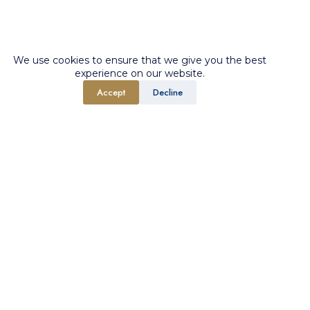
We use cookies to ensure that we give you the best
experience on our website.
Accept
Decline