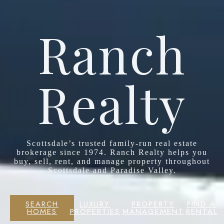
Ranch
Realty
Scottsdale’s trusted family-run real estate
brokerage since 1974. Ranch Realty helps you
buy, sell, rent, and manage property throughout
Scottsdale and Paradise Valley.
SEARCH
LUXURY
PROPERTY
FIND A
HOMES
PROPERTIES
MANAGEMENT
RENTAL