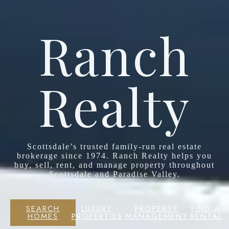
Ranch
Realty
Scottsdale’s trusted family-run real estate
brokerage since 1974. Ranch Realty helps you
buy, sell, rent, and manage property throughout
Scottsdale and Paradise Valley.
SEARCH
LUXURY
PROPERTY
FIND A
HOMES
PROPERTIES
MANAGEMENT
RENTAL