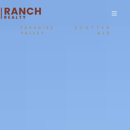
PARADISE
SCOTTSD
VALLEY
ALE