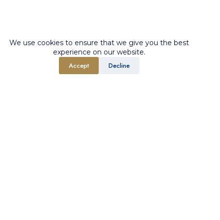
We use cookies to ensure that we give you the best
experience on our website.
Accept
Decline