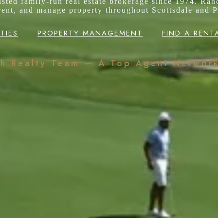
rusted family-run real estate brokerage since 1974. Ran
 rent, and manage property throughout Scottsdale and P
TIES
PROPERTY MANAGEMENT
FIND A RENT
ch Realty Team — A Top Agent Networ