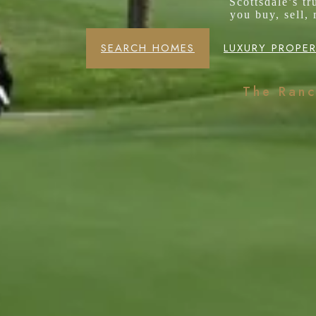
Scottsdale’s t
you buy, sell,
SEARCH HOMES
LUXURY PROPER
The Ran