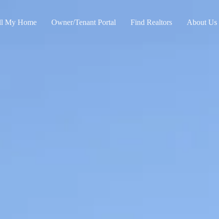
ll My Home
Owner/Tenant Portal
Find Realtors
About Us