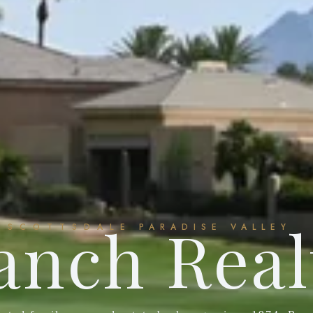
anch Real
SCOTTSDALE
PARADISE VALLEY