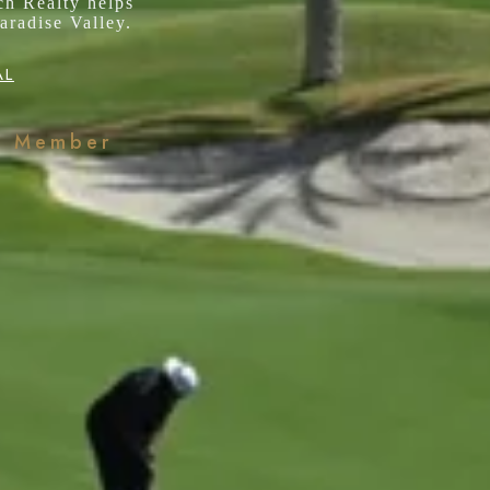
ch Realty helps
aradise Valley.
AL
k Member