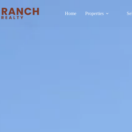
Home
Properties
Se