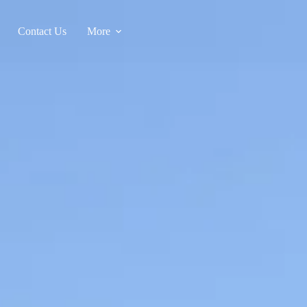
Contact Us
More