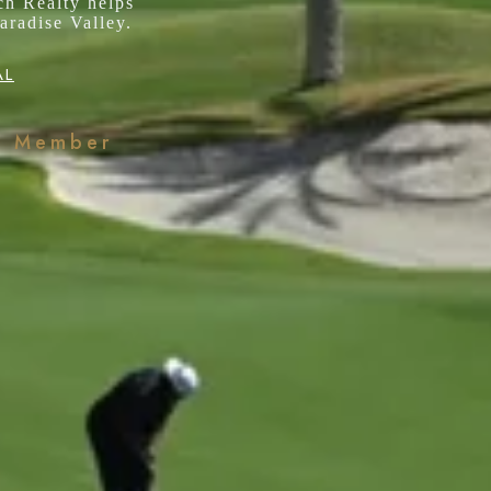
ch Realty helps
aradise Valley.
AL
k Member