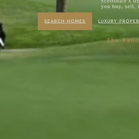
Scottsdale’s t
you buy, sell,
SEARCH HOMES
LUXURY PROPER
The Ran