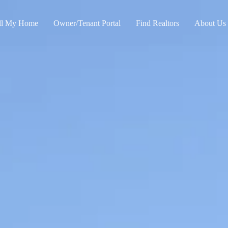
ll My Home
Owner/Tenant Portal
Find Realtors
About Us