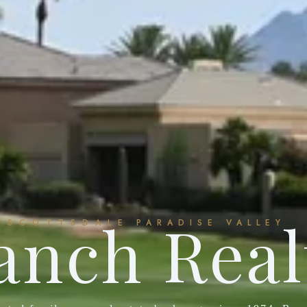
anch Real
SCOTTSDALE
PARADISE VALLEY