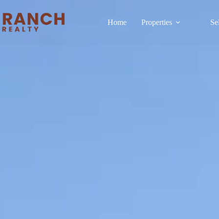
Home
Properties
Se