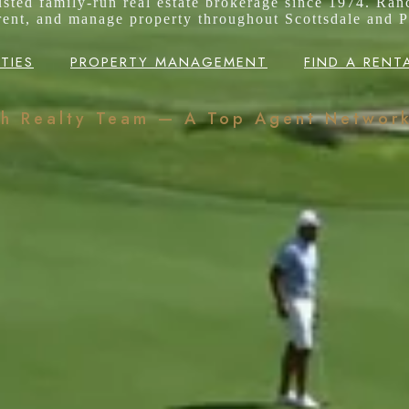
rusted family-run real estate brokerage since 1974. Ran
 rent, and manage property throughout Scottsdale and P
TIES
PROPERTY MANAGEMENT
FIND A RENT
ch Realty Team — A Top Agent Networ