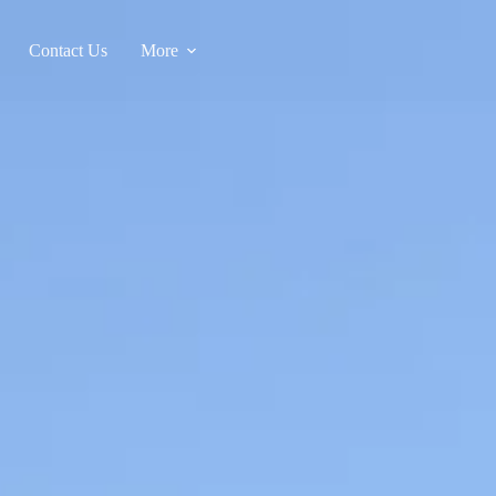
Contact Us
More