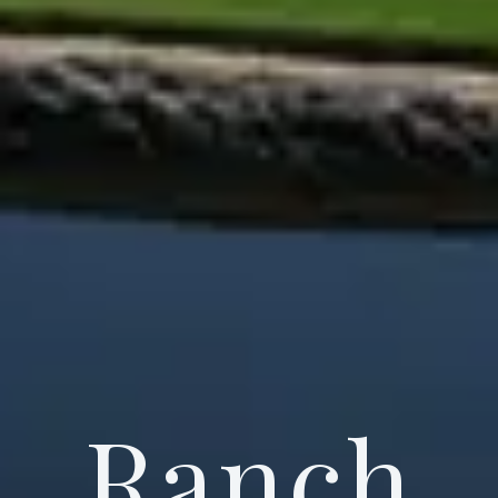
Ranch