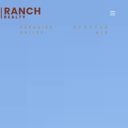
PARADISE
SCOTTSD
VALLEY
ALE