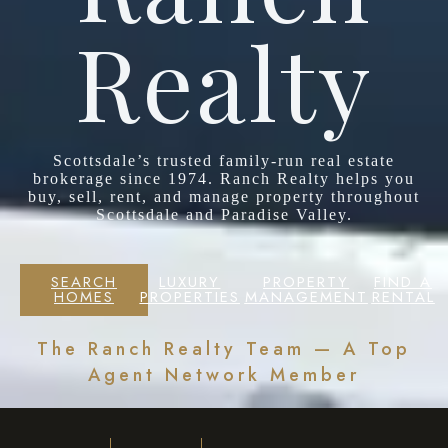
Realty
Scottsdale’s trusted family-run real estate
brokerage since 1974. Ranch Realty helps you
buy, sell, rent, and manage property throughout
Scottsdale and Paradise Valley.
SEARCH
LUXURY
PROPERTY
FIND A
HOMES
PROPERTIES
MANAGEMENT
RENTAL
The Ranch Realty Team — A Top
Agent Network Member