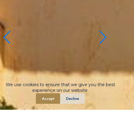
We use cookies to ensure that we give you the best
experience on our website.
Accept
Decline