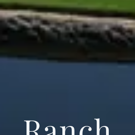
Ranch