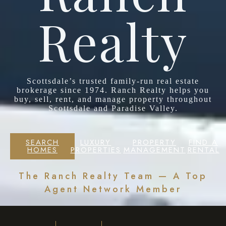
Realty
Scottsdale’s trusted family-run real estate
brokerage since 1974. Ranch Realty helps you
buy, sell, rent, and manage property throughout
Scottsdale and Paradise Valley.
SEARCH
LUXURY
PROPERTY
FIND A
HOMES
PROPERTIES
MANAGEMENT
RENTAL
The Ranch Realty Team — A Top
Agent Network Member