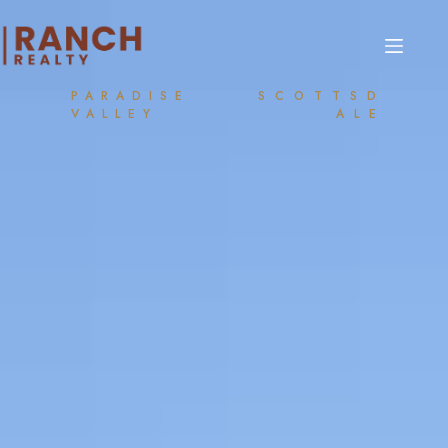
PARADISE
SCOTTSD
VALLEY
ALE