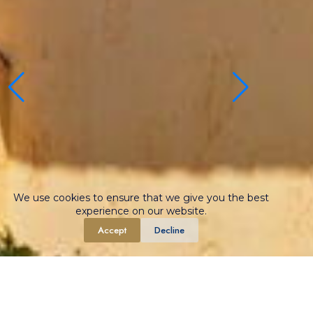
We use cookies to ensure that we give you the best
experience on our website.
Accept
Decline