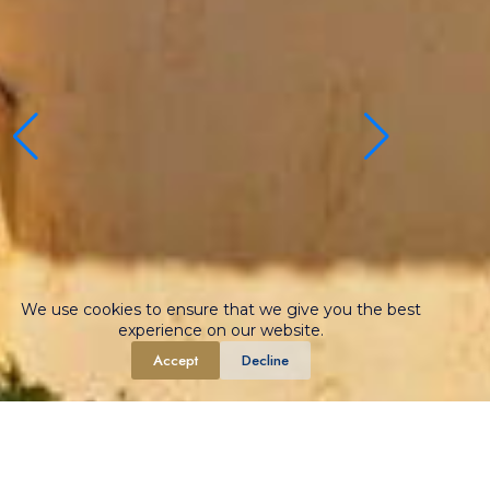
We use cookies to ensure that we give you the best
experience on our website.
Accept
Decline