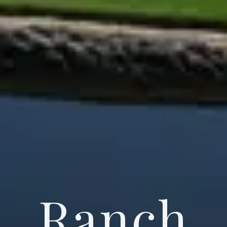
Ranch