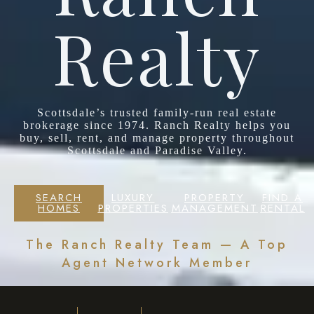
Realty
Scottsdale’s trusted family-run real estate
brokerage since 1974. Ranch Realty helps you
buy, sell, rent, and manage property throughout
Scottsdale and Paradise Valley.
SEARCH
LUXURY
PROPERTY
FIND A
HOMES
PROPERTIES
MANAGEMENT
RENTAL
The Ranch Realty Team — A Top
Agent Network Member