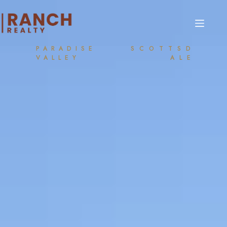
PARADISE
SCOTTSD
VALLEY
ALE