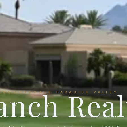
anch Real
SCOTTSDALE
PARADISE VALLEY