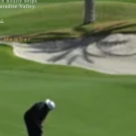
ch Realty helps
aradise Valley.
AL
k Member