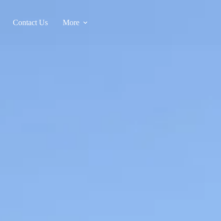
Contact Us
More