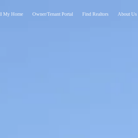
ll My Home
Owner/Tenant Portal
Find Realtors
About Us