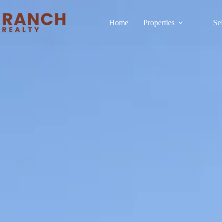
Home
Properties
Se