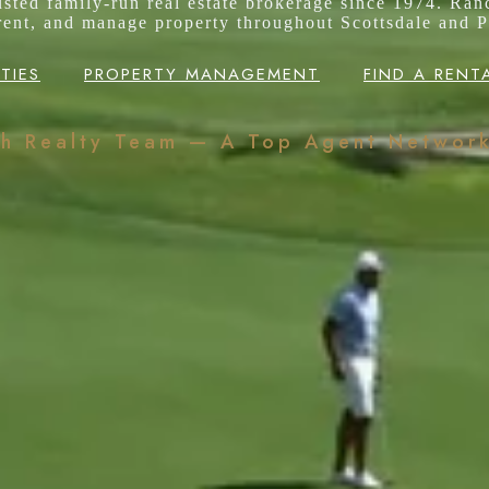
rusted family-run real estate brokerage since 1974. Ran
 rent, and manage property throughout Scottsdale and P
TIES
PROPERTY MANAGEMENT
FIND A RENT
ch Realty Team — A Top Agent Networ