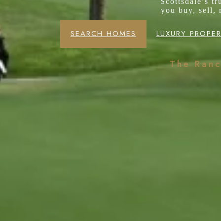
Scottsdale’s t
you buy, sell,
SEARCH HOMES
LUXURY PROPER
The Ran