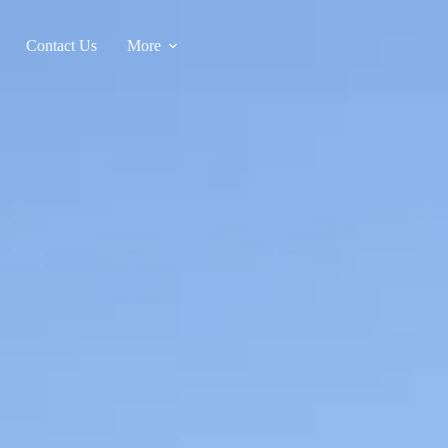
Contact Us
More