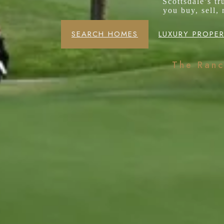
Scottsdale’s t
you buy, sell,
SEARCH HOMES
LUXURY PROPER
The Ran