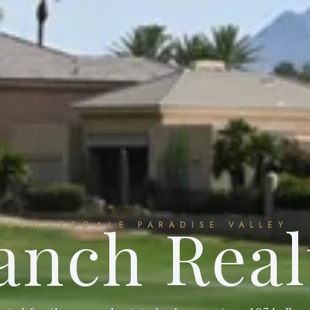
anch Real
SCOTTSDALE
PARADISE VALLEY