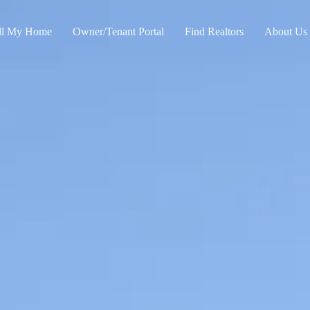
ll My Home
Owner/Tenant Portal
Find Realtors
About Us