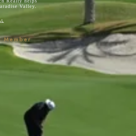
ch Realty helps
aradise Valley.
AL
k Member