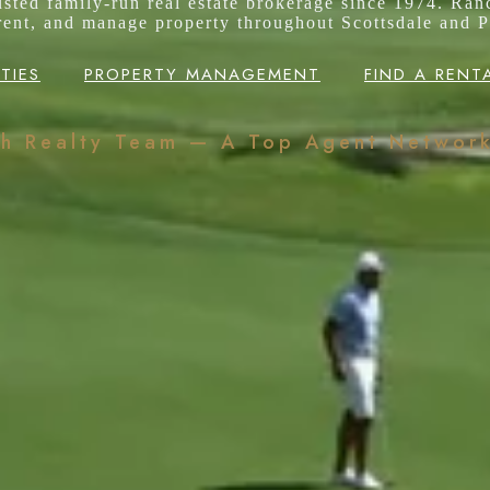
rusted family-run real estate brokerage since 1974. Ran
 rent, and manage property throughout Scottsdale and P
TIES
PROPERTY MANAGEMENT
FIND A RENT
ch Realty Team — A Top Agent Networ