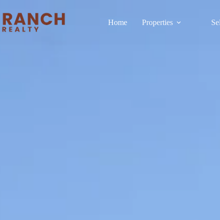
Home
Properties
Se