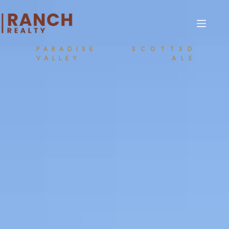
PARADISE
SCOTTSD
VALLEY
ALE