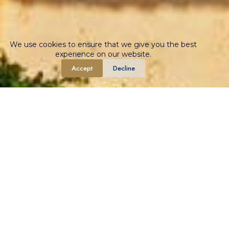
We use cookies to ensure that we give you the best
experience on our website.
Accept
Decline