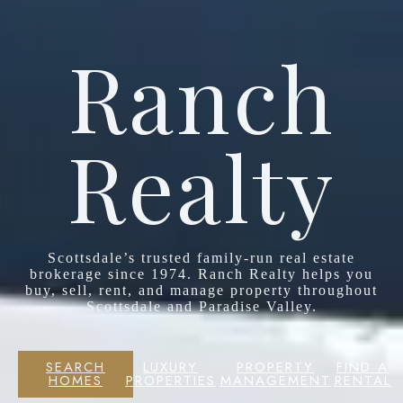
Ranch
Realty
Scottsdale’s trusted family-run real estate
brokerage since 1974. Ranch Realty helps you
buy, sell, rent, and manage property throughout
Scottsdale and Paradise Valley.
SEARCH
LUXURY
PROPERTY
FIND A
HOMES
PROPERTIES
MANAGEMENT
RENTAL