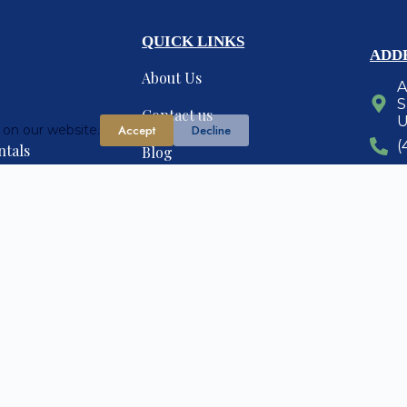
QUICK LINKS
ADD
About Us
A
S
Contact us
U
 on our website.
Accept
Decline
(
ntals
Blog
anagement
Find Realtors
G
erties
organicreachseo.com
esigned and maintained by