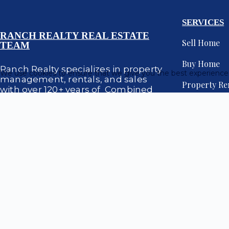
SERVICES
RANCH REALTY REAL ESTATE
Sell Home
TEAM
Buy Home
Ranch Realty specializes in property
We use cookies to ensure that we give you the best experience
management, rentals, and sales
Property Re
with over 120+ years of Combined
expertise in Scottsdale, Paradise
Property M
Valley and Phoenix, Arizona.
Luxury Prop
Site red