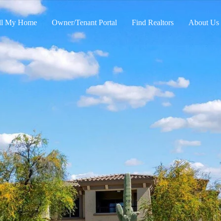
ll My Home
Owner/Tenant Portal
Find Realtors
About Us