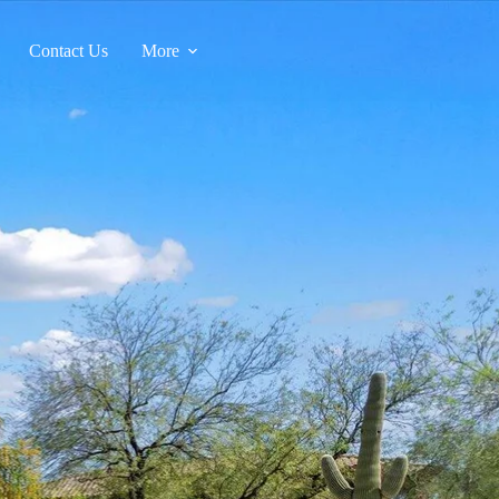
Contact Us
More