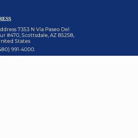
RESS
ddress 7353 N Vía Paseo Del
ur #470, Scottsdale, AZ 85258,
nited States
480) 991-4000.
et Directions Link