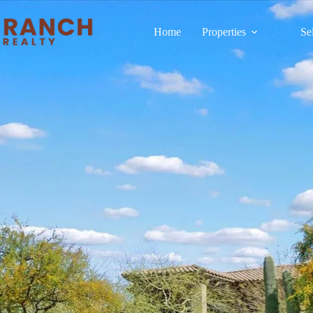
Home
Properties
Se